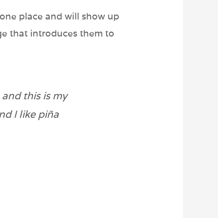
n one place and will show up
ge that introduces them to
 and this is my
d I like piña