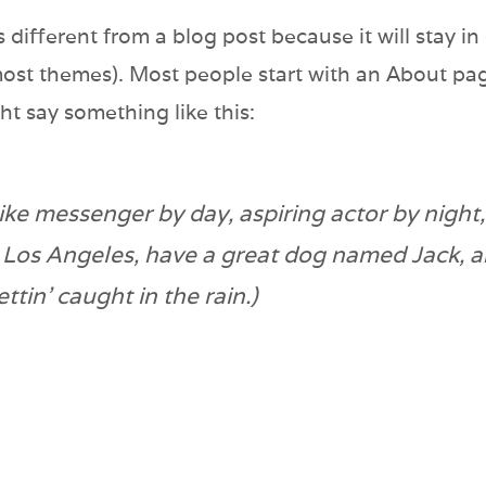
s different from a blog post because it will stay i
 most themes). Most people start with an About pa
ight say something like this:
bike messenger by day, aspiring actor by night,
in Los Angeles, have a great dog named Jack, an
ttin’ caught in the rain.)