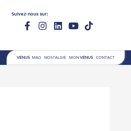
Suivez-nous sur:
Facebook-
Instagram
Linkedin
Youtube
Tiktok
f
VENUS
MAG
NOSTALGIE
MON
VENUS
CONTACT