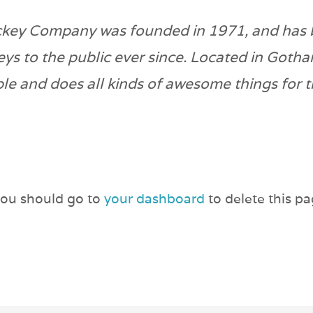
key Company was founded in 1971, and has 
eys to the public ever since. Located in Goth
le and does all kinds of awesome things for
you should go to
your dashboard
to delete this p