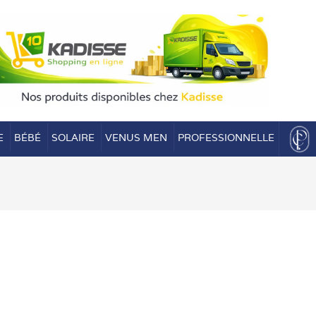
E
BÉBÉ
SOLAIRE
VENUS MEN
PROFESSIONNELLE