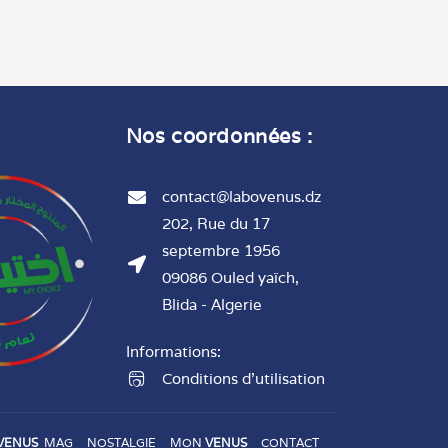
Nos coordonnées :
contact@labovenus.dz
202, Rue du 17
septembre 1956
09086 Ouled yaïch,
Blida - Algerie
Informations:
Conditions d'utilisation
VENUS
MAG
NOSTALGIE
MON
VENUS
CONTACT