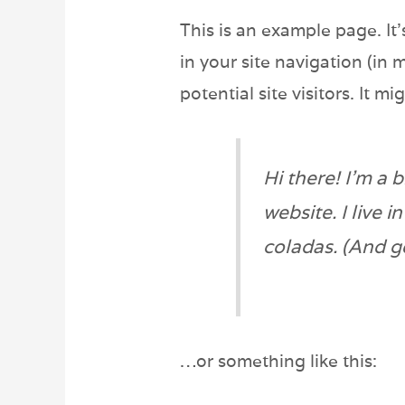
This is an example page. It’
in your site navigation (in
potential site visitors. It m
Hi there! I’m a 
website. I live 
coladas. (And ge
…or something like this: