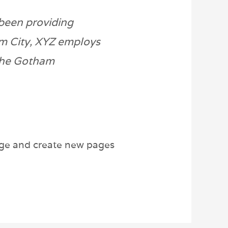
been providing
am City, XYZ employs
 the Gotham
age and create new pages