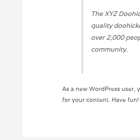
The XYZ Doohic
quality doohick
over 2,000 peop
community.
As a new WordPress user, 
for your content. Have fun!