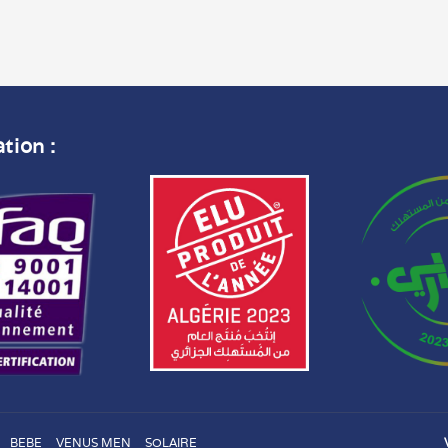
ation :
BEBE
VENUS MEN
SOLAIRE