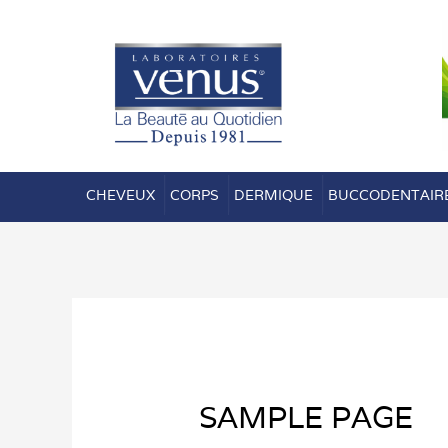
Aller
au
contenu
CHEVEUX
CORPS
DERMIQUE
BUCCODENTAIR
SAMPLE PAGE