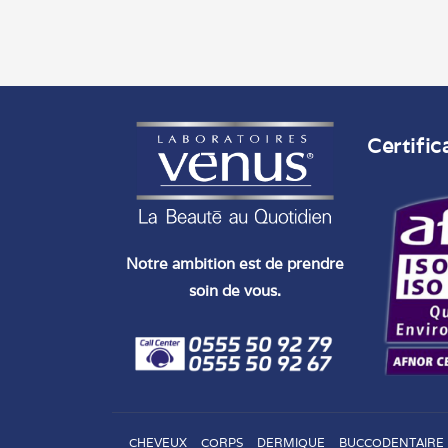
Certific
Notre ambition est de prendre
soin de vous.
CHEVEUX
CORPS
DERMIQUE
BUCCODENTAIRE