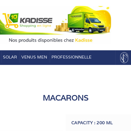
SOLAR
VENUS MEN
PROFESSIONNELLE
MACARONS
CAPACITY : 200 ML