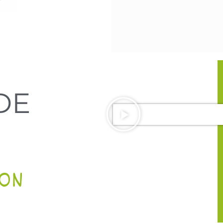
DE
ON