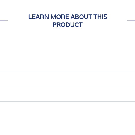
LEARN MORE ABOUT THIS
PRODUCT