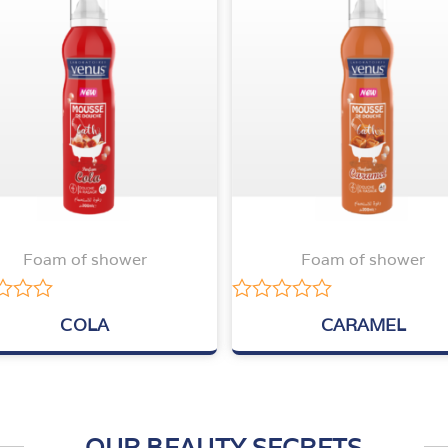
Foam of shower
Foam of shower
Rated
COLA
CARAMEL
0
out
of
5
OUR BEAUTY SECRETS