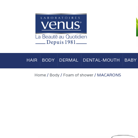
Skip
to
content
HAIR
BODY
DERMAL
DENTAL-MOUTH
BABY
Home
/
Body
/
Foam of shower
/ MACARONS