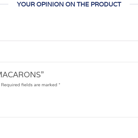
YOUR OPINION ON THE PRODUCT
w “MACARONS”
Required fields are marked
*