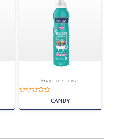
Foam of shower
Rated
CANDY
0
out
of
5