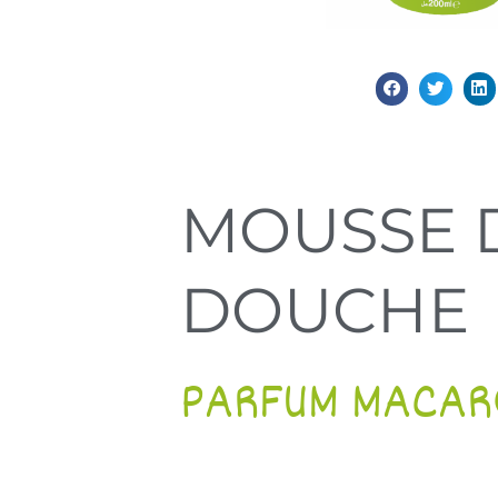
MOUSSE 
DOUCHE
PARFUM MACAR