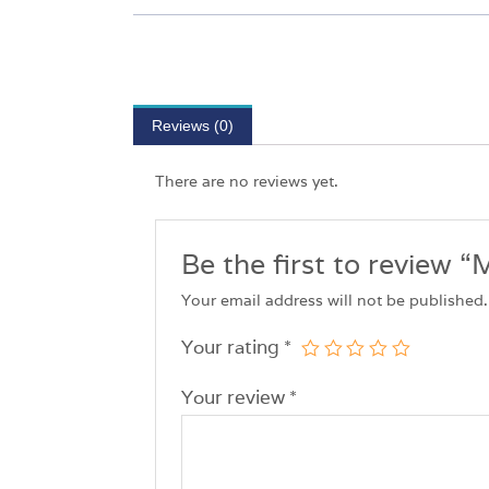
Reviews (0)
There are no reviews yet.
Be the first to revie
Your email address will not be published.
Your rating
*
Your review
*