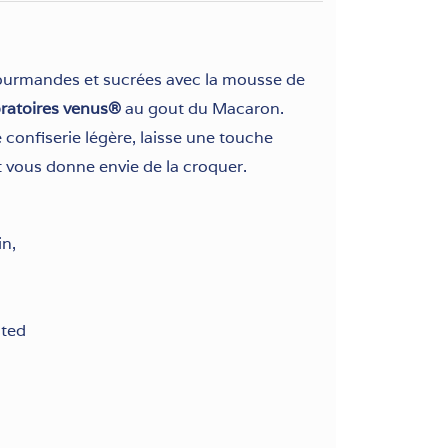
ourmandes et sucrées avec la mousse de
oratoires venus®
au gout du Macaron.
confiserie légère, laisse une touche
 vous donne envie de la croquer.
in,
sted