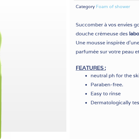
Category
Foam of shower
Succomber à vos envies g
douche crémeuse des
lab
Une mousse inspirée d’une 
parfumée sur votre peau et
FEATURES :
neutral ph for the sk
Paraben-free.
Easy to rinse
Dermatologically te