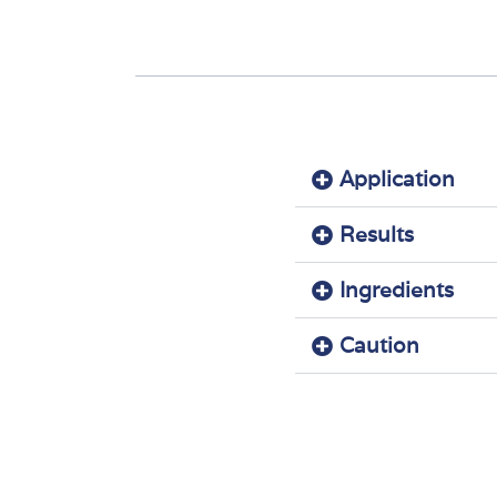
Application
Results
Ingredients
Caution