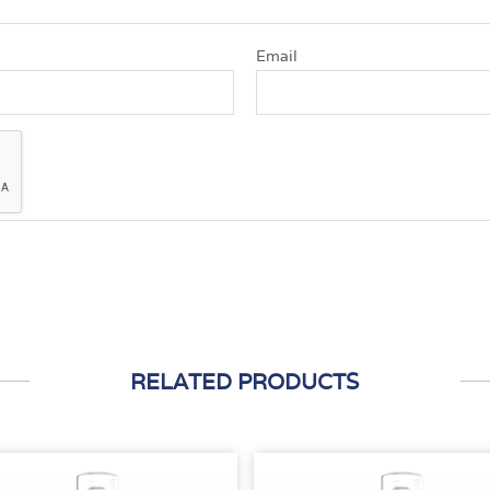
Email
RELATED PRODUCTS