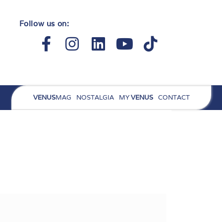
Follow us on:
Facebook-
Instagram
Linkedin
Youtube
Tiktok
f
VENUS
MAG
NOSTALGIA
MY
VENUS
CONTACT