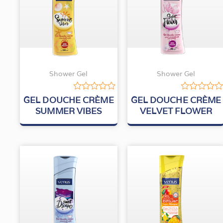
Shower Gel
Shower Gel
Rated
Rated
GEL DOUCHE CRÈME
GEL DOUCHE CRÈME
0
0
SUMMER VIBES
VELVET FLOWER
out
out
of
of
5
5