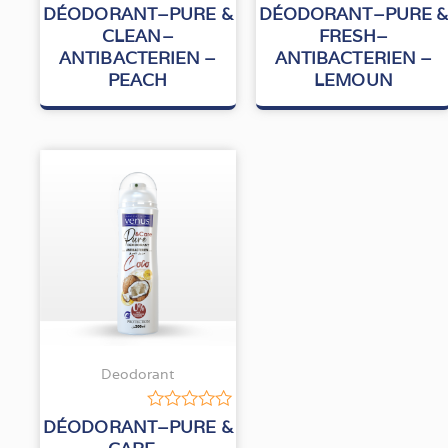
Rated
Rated
DÉODORANT–PURE &
DÉODORANT–PURE 
0
0
CLEAN–
FRESH–
out
out
ANTIBACTERIEN –
ANTIBACTERIEN –
of
of
5
5
PEACH
LEMOUN
Deodorant
Rated
DÉODORANT–PURE &
0