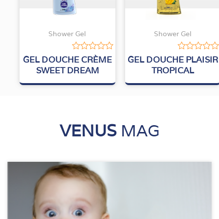
Shower Gel
Shower Gel
Rated
Rated
GEL DOUCHE CRÈME
GEL DOUCHE PLAISIR
0
0
SWEET DREAM
TROPICAL
out
out
of
of
5
5
VENUS
MAG