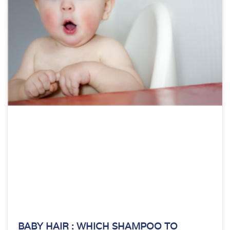
BABY HAIR : WHICH SHAMPOO TO