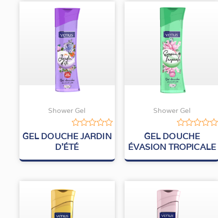
Shower Gel
Shower Gel
Rated
Rated
GEL DOUCHE JARDIN
GEL DOUCHE
0
0
D’ÉTÉ
ÉVASION TROPICALE
out
out
of
of
5
5