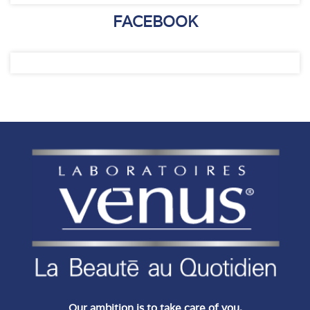
FACEBOOK
Our ambition is to take care of you.