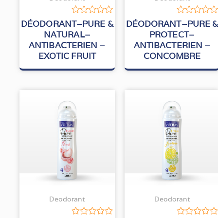
Rated
Rated
DÉODORANT–PURE &
DÉODORANT–PURE 
0
0
NATURAL–
PROTECT–
out
out
ANTIBACTERIEN –
ANTIBACTERIEN –
of
of
5
5
EXOTIC FRUIT
CONCOMBRE
Deodorant
Deodorant