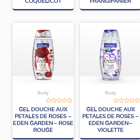
COQUELICOT
FRANGIPANIER
Body
Body
Rated
Rated
GEL DOUCHE AUX
GEL DOUCHE AUX
0
0
PETALES DE ROSES –
PETALES DE ROSES –
out
out
EDEN GARDEN– ROSE
EDEN GARDEN–
of
of
5
5
ROUGE
VIOLETTE