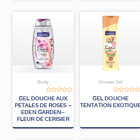
Body
Shower Gel
Rated
Rated
GEL DOUCHE AUX
GEL DOUCHE
0
0
PETALES DE ROSES –
TENTATION EXOTIQU
out
out
EDEN GARDEN–
of
of
5
5
FLEUR DE CERISIER