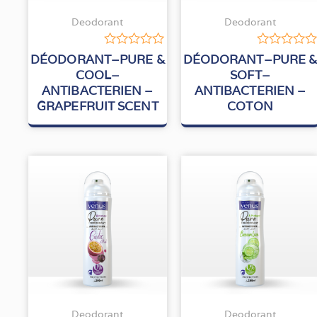
Deodorant
Deodorant
Rated
Rated
DÉODORANT–PURE &
DÉODORANT–PURE 
0
0
COOL–
SOFT–
out
out
ANTIBACTERIEN –
ANTIBACTERIEN –
of
of
5
5
GRAPEFRUIT SCENT
COTON
Deodorant
Deodorant