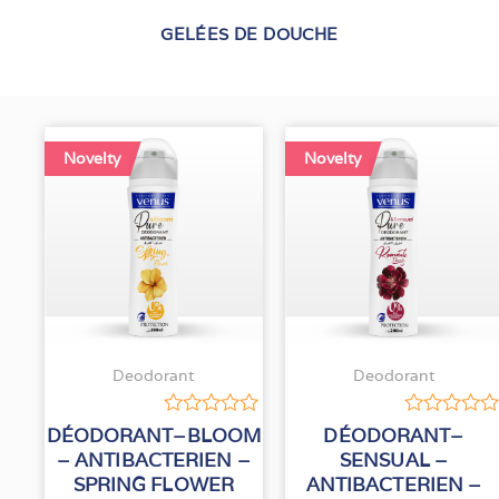
GELÉES DE DOUCHE
Novelty
Novelty
Deodorant
Deodorant
Rated
Rated
DÉODORANT–BLOOM
DÉODORANT–
0
0
– ANTIBACTERIEN –
SENSUAL –
out
out
SPRING FLOWER
ANTIBACTERIEN –
of
of