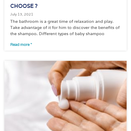
CHOOSE ?
July 13, 2021
The bathroom is a great time of relaxation and play.
Take advantage of it for him to discover the benefits of
the shampoo. Different types of baby shampoo
Read more "