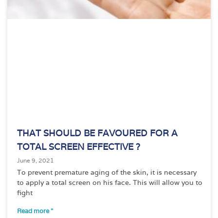
THAT SHOULD BE FAVOURED FOR A
TOTAL SCREEN EFFECTIVE ?
June 9, 2021
To prevent premature aging of the skin, it is necessary
to apply a total screen on his face. This will allow you to
fight
Read more "