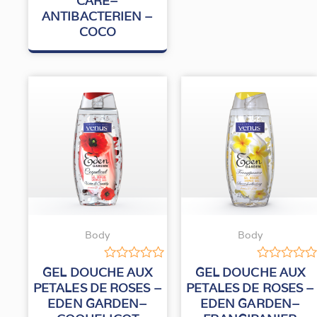
CARE–
out
ANTIBACTERIEN –
of
5
COCO
Body
Body
Rated
Rated
GEL DOUCHE AUX
GEL DOUCHE AUX
0
0
PETALES DE ROSES –
PETALES DE ROSES –
out
out
EDEN GARDEN–
EDEN GARDEN–
of
of
5
5