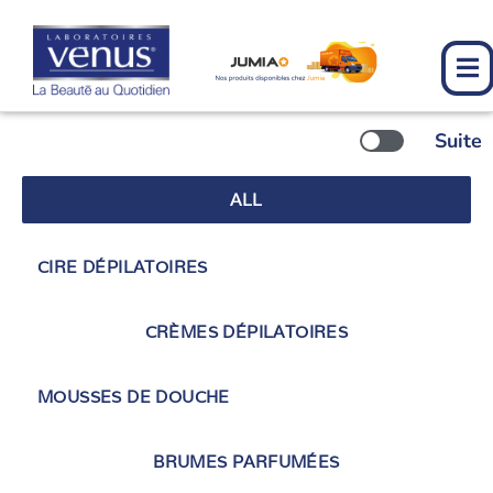
Skip
to
content
Suite
ALL
CIRE DÉPILATOIRES
CRÈMES DÉPILATOIRES
MOUSSES DE DOUCHE
BRUMES PARFUMÉES