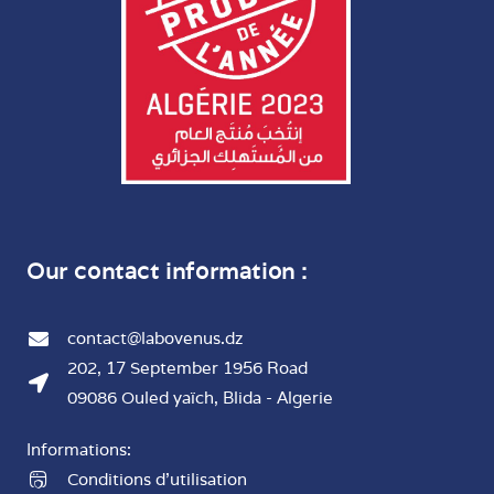
Our contact information :
contact@labovenus.dz
202, 17 September 1956 Road
09086 Ouled yaïch, Blida - Algerie
Informations:
Conditions d'utilisation