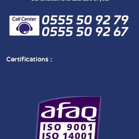
Certifications :