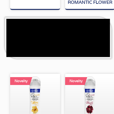
5
5
ROMANTIC FLOWER
Novelty
Novelty