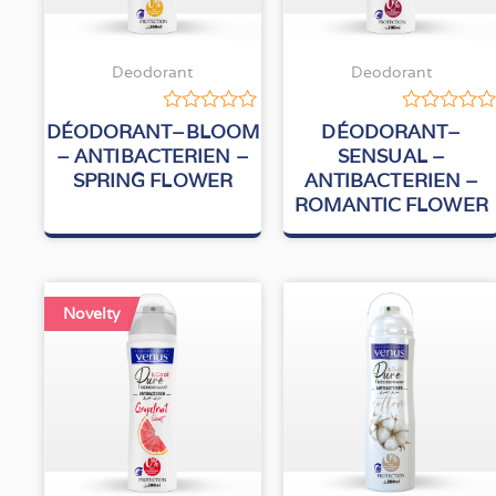
Deodorant
Deodorant
Rated
Rated
DÉODORANT–BLOOM
DÉODORANT–
0
0
– ANTIBACTERIEN –
SENSUAL –
out
out
SPRING FLOWER
ANTIBACTERIEN –
of
of
5
5
ROMANTIC FLOWER
Novelty