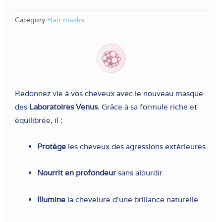
Category
Hair masks
Redonnez vie à vos cheveux avec le nouveau masque
des
Laboratoires Venus
. Grâce à sa formule riche et
équilibrée, il :
Protège
les cheveux des agressions extérieures
Nourrit en profondeur
sans alourdir
Illumine
la chevelure d’une brillance naturelle