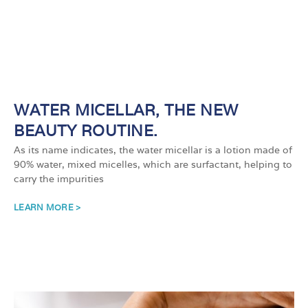
WATER MICELLAR, THE NEW
BEAUTY ROUTINE.
As its name indicates, the water micellar is a lotion made of
90% water, mixed micelles, which are surfactant, helping to
carry the impurities
LEARN MORE >