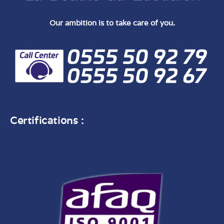
Our ambition is to take care of you.
Certifications :