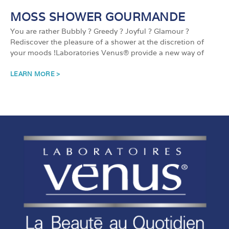
MOSS SHOWER GOURMANDE
You are rather Bubbly ? Greedy ? Joyful ? Glamour ?
Rediscover the pleasure of a shower at the discretion of
your moods !Laboratories Venus® provide a new way of
LEARN MORE >