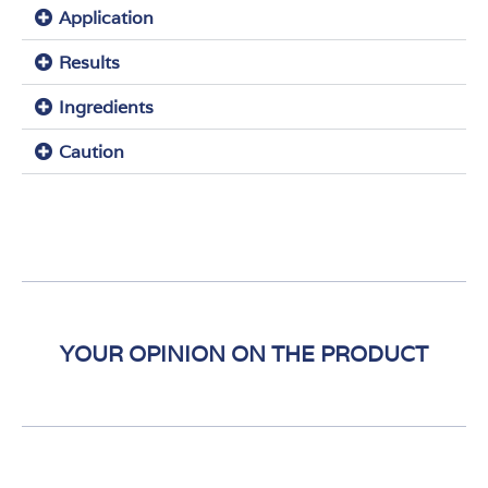
Application
Results
Ingredients
Caution
YOUR OPINION ON THE PRODUCT