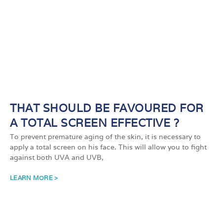
THAT SHOULD BE FAVOURED FOR
A TOTAL SCREEN EFFECTIVE ?
To prevent premature aging of the skin, it is necessary to
apply a total screen on his face. This will allow you to fight
against both UVA and UVB,
LEARN MORE >