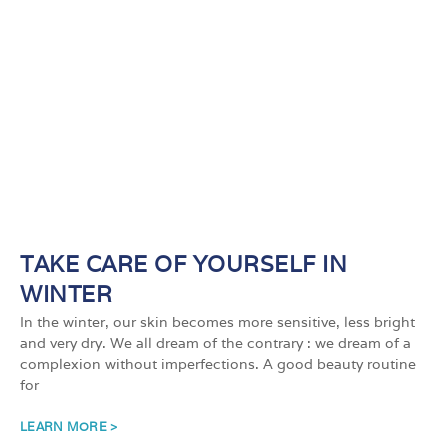
TAKE CARE OF YOURSELF IN
WINTER
In the winter, our skin becomes more sensitive, less bright
and very dry. We all dream of the contrary : we dream of a
complexion without imperfections. A good beauty routine
for
LEARN MORE >