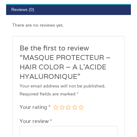
Reviews (0)
There are no reviews yet.
Be the first to review
“MASQUE PROTECTEUR –
HAIR COLOR – A L’ACIDE
HYALURONIQUE”
Your email address will not be published.
Required fields are marked
*
Your rating
*
Your review
*