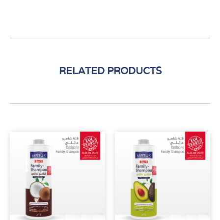
RELATED PRODUCTS