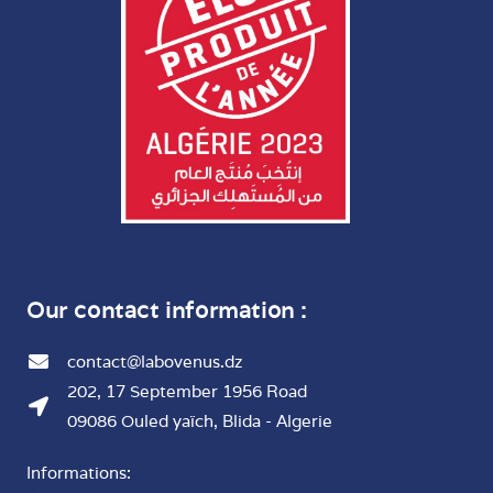
Our contact information :
contact@labovenus.dz
202, 17 September 1956 Road
09086 Ouled yaïch, Blida - Algerie
Informations: