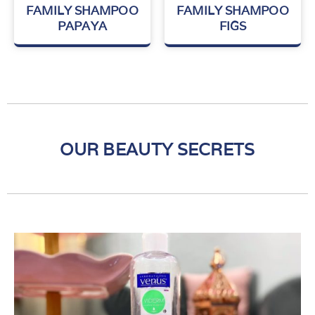
Rated
Rated
FAMILY SHAMPOO
FAMILY SHAMPOO
0
0
PAPAYA
FIGS
out
out
of
of
5
5
OUR BEAUTY SECRETS