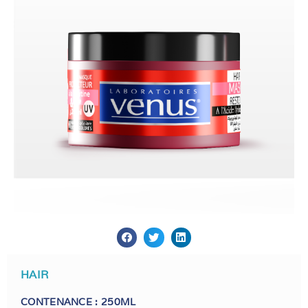
HAIR
CONTENANCE : 250ML