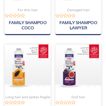
For thin hair
Damaged hair
Rated
Rated
FAMILY SHAMPOO
FAMILY SHAMPOO
0
0
COCO
LAWYER
out
out
of
of
5
5
Long hair and spikes fragile
Dull hair