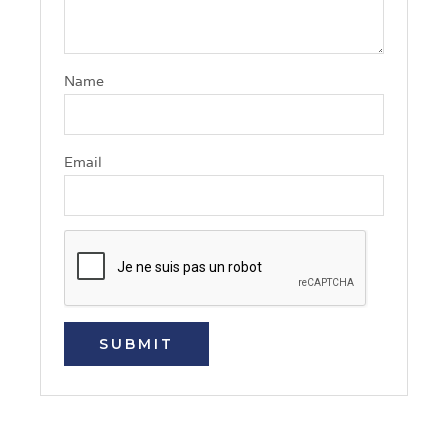
Name
Email