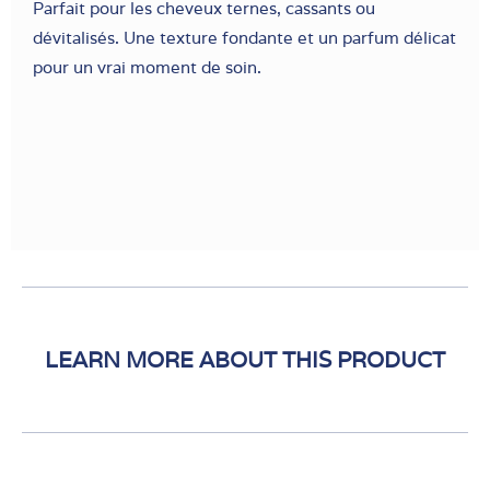
Parfait pour les cheveux ternes, cassants ou
dévitalisés. Une texture fondante et un parfum délicat
pour un vrai moment de soin.
LEARN MORE ABOUT THIS PRODUCT