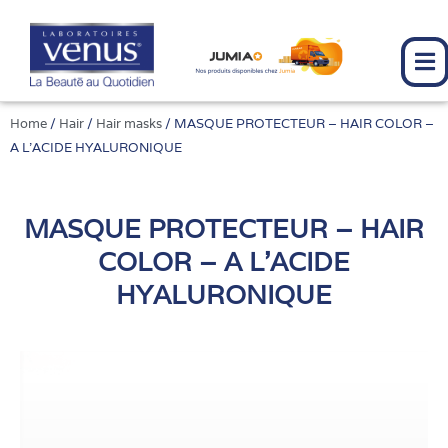
Skip
to
content
Home
/
Hair
/
Hair masks
/ MASQUE PROTECTEUR – HAIR COLOR –
A L’ACIDE HYALURONIQUE
MASQUE PROTECTEUR – HAIR
COLOR – A L'ACIDE
HYALURONIQUE